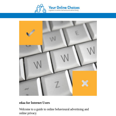
edaa for Internet Users
Welcome to a guide to online behavioural advertising and
online privacy.