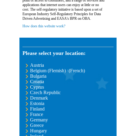
point of access to consumers, and a range of services and
applications that internet users can enjoy at little or no
cost. The self-regulatory initiative is based upon a set of
European Industry Self-Regulatory Principles for Data
Driven Advertising and EASA's BPR on OBA.
How does this website work?
Please select your location:
Austria
Belgium (Flemish)
(French)
/
Bulgaria
Croatia
Cyprus
Czech Republic
Denmark
Estonia
Finland
France
Germany
Greece
Hungary