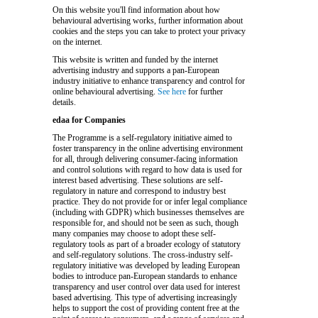
On this website you'll find information about how
behavioural advertising works, further information about
cookies and the steps you can take to protect your privacy
on the internet.
This website is written and funded by the internet
advertising industry and supports a pan-European
industry initiative to enhance transparency and control for
online behavioural advertising.
See here
for further
details.
edaa for Companies
The Programme is a self-regulatory initiative aimed to
foster transparency in the online advertising environment
for all, through delivering consumer-facing information
and control solutions with regard to how data is used for
interest based advertising. These solutions are self-
regulatory in nature and correspond to industry best
practice. They do not provide for or infer legal compliance
(including with GDPR) which businesses themselves are
responsible for, and should not be seen as such, though
many companies may choose to adopt these self-
regulatory tools as part of a broader ecology of statutory
and self-regulatory solutions. The cross-industry self-
regulatory initiative was developed by leading European
bodies to introduce pan-European standards to enhance
transparency and user control over data used for interest
based advertising. This type of advertising increasingly
helps to support the cost of providing content free at the