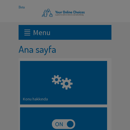
Menu
Ana sayfa
Konu hakkında