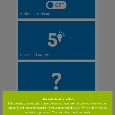
Reklam tercihleriniz
Beş önemli tavsiye
SSS
This website uses cookies
This website uses cookies. Some cookies are necessary for the website to function
properly and cannot be refused if you want to visit this site. We use other cookies
for analysis purposes. You can refuse this if you wish.