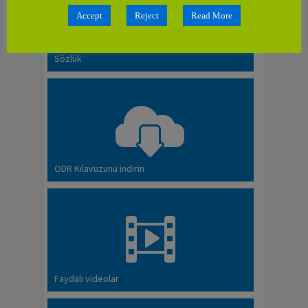
Accept
Reject
Read More
Sözlük
ODR Kılavuzunu indirin
Faydalı videolar