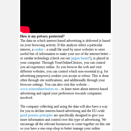
How is my privacy protected?
The data on which interest-based advertising is delivered is based
on your browsing activity. If this analysis infers a particular
interest, a
cookie
– a small file used by most websites to store
useful bits of information to make your use of the internet better –
or similar technology (check out our
jargon buster
!), is placed in
your computer. Through YourOnlineChoices, you can control
you ad experience online.
As you browse the web and visit
different websites, you can control which non-essential (e.g. for
advertising purposes) cookies you accept or refuse. This is done
often through site notifications, and additionally through your
browser settings. You can also visit this website –
www.youronlinechoices.eu
– to learn more about interest-based
advertising and signal your preferences towards companies
involved.
The company collecting and using the data will also have a way
for you to decline interest-based advertising and the EU-wide
good practice principles
are specifically designed to give you
more information and control over this type of advertising. We
encourage all the relevant businesses to come together on this site
so you have a one-stop-shop to better manage your online