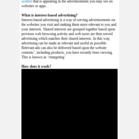
symbol
that is appearing in the advertisements you may see on
websites or apps.
What is interest-based advertising?
Interest-based advertising is a way of serving advertisements on
the websites you visit and making them more relevant to you and
your interests. Shared interests are grouped together based upon
previous web browsing activity and web users are then served
advertising which matches their shared interests. In this way,
advertising can be made as relevant and useful as possible.
Relevant ads can also be delivered based upon the website
contents’, including products, you have recently been viewing.
This is known as ‘retargeting’.
How does it work?