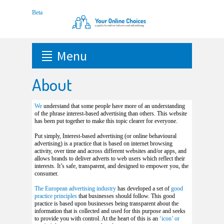
Menu
About
We
understand that some people have more of an understanding
of the phrase interest-based advertising than others. This website
has been put together to make this topic clearer for everyone.
Put simply, Interest-based advertising (or online behavioural
advertising) is a practice that is based on internet browsing
activity, over time and across different websites and/or apps, and
allows brands to deliver adverts to web users which reflect their
interests. It’s safe, transparent, and designed to empower you, the
consumer.
The European advertising industry
has developed a set of
good
practice principles
that businesses should follow. This good
practice is based upon businesses being transparent about the
information that is collected and used for this purpose and seeks
to provide you with control. At the heart of this is an
‘icon’ or