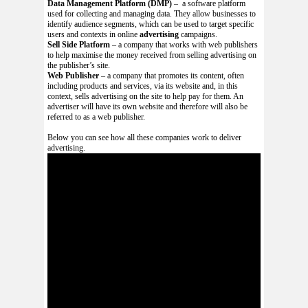
Data Management Platform (DMP)
– a software platform
used for collecting and managing data. They allow businesses to
identify audience segments, which can be used to target specific
users and contexts in online
advertising
campaigns.
Sell Side Platform
– a company that works with web publishers
to help maximise the money received from selling advertising on
the publisher’s site.
Web Publisher
– a company that promotes its content, often
including products and services, via its website and, in this
context, sells advertising on the site to help pay for them. An
advertiser will have its own website and therefore will also be
referred to as a web publisher.
Below you can see how all these companies work to deliver
advertising.