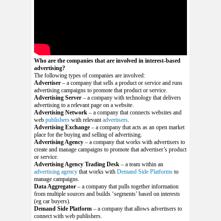
Who are the companies that are involved in interest-based
advertising?
The following types of companies are involved:
Advertiser
– a company that sells a product or service and runs
advertising campaigns to promote that product or service.
Advertising Server
– a company with technology that delivers
advertising to a relevant page on a website.
Advertising Network
– a company that connects websites and
web
publishers
with relevant
advertisers
.
Advertising Exchange
– a company that acts as an open market
place for the buying and selling of advertising.
Advertising Agency
– a company that works with advertisers to
create and manage campaigns to promote that advertiser’s product
or service.
Advertising Agency Trading Desk
– a team within an
advertising agency
that works with
Demand Side Platforms
to
manage campaigns.
Data Aggregator
– a company that pulls together information
from multiple sources and builds ‘segments’ based on interests
(eg car buyers).
Demand Side Platform
– a company that allows advertisers to
connect with web publishers.