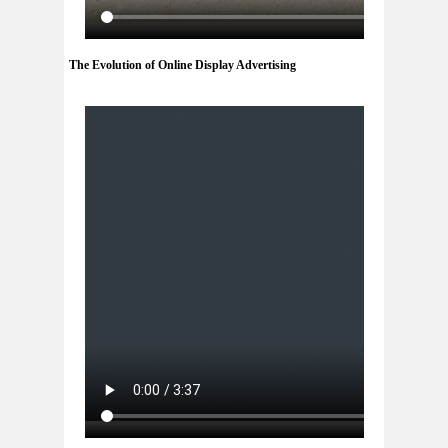
The Evolution of Online Display Advertising