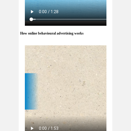
How online behavioural advertising works