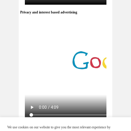
Privacy and interest based advertising
via
youtube.com
We use cookies on our website to give you the most relevant experience by