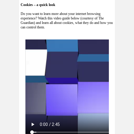
Cookies – a quick look
Do you want to learn more about your internet browsing
experience? Watch this video guide below (courtesy of The
Guardian) and learn all about cookies, what they do and how you
can control them.