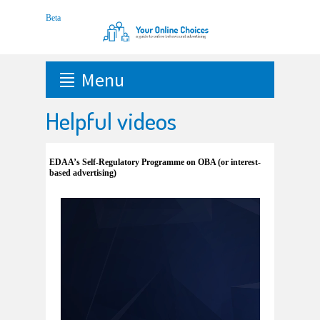
Menu
Helpful videos
EDAA’s Self-Regulatory Programme on OBA (or interest-
based advertising)