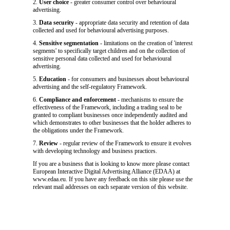
2.
User choice
- greater consumer control over behavioural
advertising.
3.
Data security
- appropriate data security and retention of data
collected and used for behavioural advertising purposes.
4.
Sensitive segmentation
- limitations on the creation of 'interest
segments' to specifically target children and on the collection of
sensitive personal data collected and used for behavioural
advertising.
5.
Education
- for consumers and businesses about behavioural
advertising and the self-regulatory Framework.
6.
Compliance and enforcement
- mechanisms to ensure the
effectiveness of the Framework, including a trading seal to be
granted to compliant businesses once independently audited and
which demonstrates to other businesses that the holder adheres to
the obligations under the Framework.
7.
Review
- regular review of the Framework to ensure it evolves
with developing technology and business practices.
If you are a business that is looking to know more please contact
European Interactive Digital Advertising Alliance (EDAA) at
www.edaa.eu. If you have any feedback on this site please use the
relevant mail addresses on each separate version of this website.