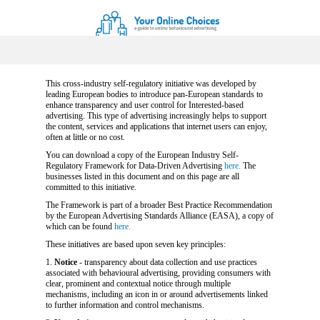
This cross-industry self-regulatory initiative was developed by
leading European bodies to introduce pan-European standards to
enhance transparency and user control for Interested-based
advertising. This type of advertising increasingly helps to support
the content, services and applications that internet users can enjoy,
often at little or no cost.
You can download a copy of the European Industry Self-
Regulatory Framework for Data-Driven Advertising
here.
The
businesses listed in this document and on this page are all
committed to this initiative.
The Framework is part of a broader Best Practice Recommendation
by the European Advertising Standards Alliance (EASA), a copy of
which can be found
here.
These initiatives are based upon seven key principles:
1.
Notice
- transparency about data collection and use practices
associated with behavioural advertising, providing consumers with
clear, prominent and contextual notice through multiple
mechanisms, including an icon in or around advertisements linked
to further information and control mechanisms.