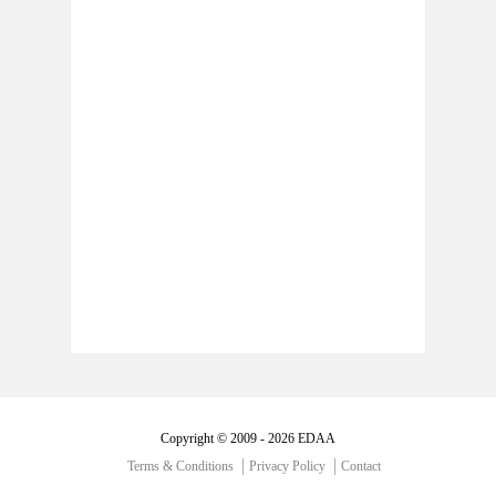
Copyright © 2009 - 2026 EDAA
Terms & Conditions
Privacy Policy
Contact