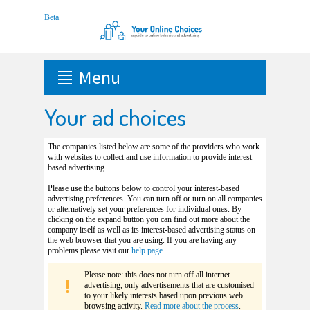
Menu
Your ad choices
The companies listed below are some of the providers who work
with websites to collect and use information to provide interest-
based advertising.
Please use the buttons below to control your interest-based
advertising preferences. You can turn off or turn on all companies
or alternatively set your preferences for individual ones. By
clicking on the expand button you can find out more about the
company itself as well as its interest-based advertising status on
the web browser that you are using. If you are having any
problems please visit our
help page
.
Please note: this does not turn off all internet
advertising, only advertisements that are customised
to your likely interests based upon previous web
browsing activity.
Read more about the process
.