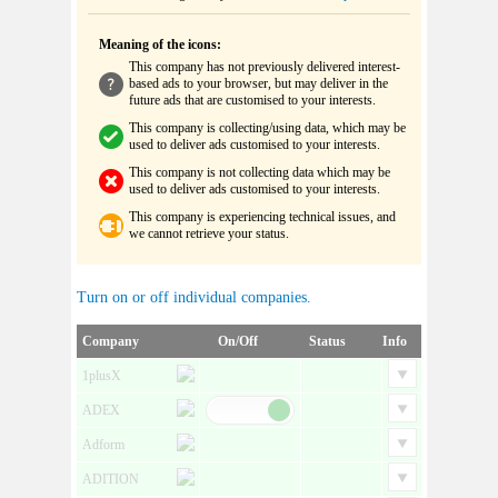
Meaning of the icons:
This company has not previously delivered interest-
based ads to your browser, but may deliver in the
future ads that are customised to your interests.
This company is collecting/using data, which may be
used to deliver ads customised to your interests.
This company is not collecting data which may be
used to deliver ads customised to your interests.
This company is experiencing technical issues, and
we cannot retrieve your status.