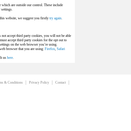
e which are outside our control. These include
settings.
this website, we suggest you firstly
try again
.
 not accept third party cookies, you will not be able
ust accept third party cookies for the opt out to
 settings on the web browser you’re using.
e web browser that you are using:
Firefox
,
Safari
th us
here
.
ms & Conditions
Privacy Policy
Contact