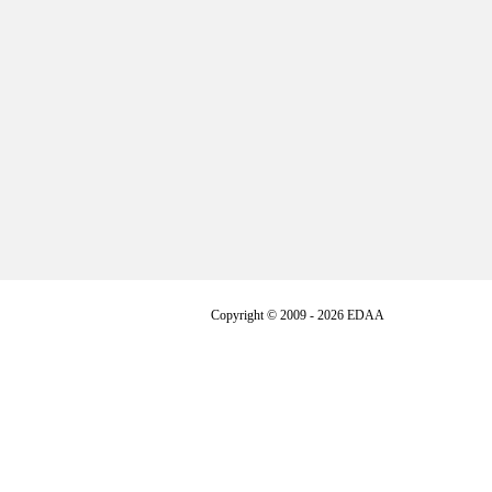
Copyright © 2009 - 2026 EDAA