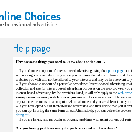
Help page
Here are some things you need to know about opting out…
– If you choose to opt out of interest-based advertising using the
opt out page
, it i
will no longer receive advertising when you are using the internet. However, it doe
websites you visit will not be tailored to your interests and may be less relevant to 
– If you choose to opt out of a particular provider of Interest-based advertising it wi
collection and use for interest-based advertising purposes on the web browser you ar
interest-based advertising by the providers listed, it will only apply to the
web brow
same process on every web browser you use on the same and/or different com
separate user accounts on a computer within a household you are able to tailor your
– If you have opted out of interest-based advertising and then decide that you’d prefe
you can opt in using the same form on our Alternatively, you can delete the cooki
doing this
.
– If you are having any particular or ongoing problems with using our opt out page
Are you having problems using the preference tool on this website?