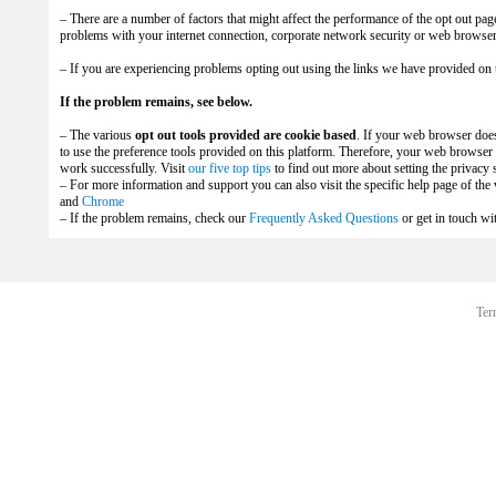
– There are a number of factors that might affect the performance of the opt out pag
problems with your internet connection, corporate network security or web browser 
– If you are experiencing problems opting out using the links we have provided on 
If the problem remains, see below.
– The various
opt out tools provided are cookie based
. If your web browser does
to use the preference tools provided on this platform. Therefore, your web browser m
work successfully. Visit
our five top tips
to find out more about setting the privacy
– For more information and support you can also visit the specific help page of th
and
Chrome
– If the problem remains, check our
Frequently Asked Questions
or get in touch wi
Ter