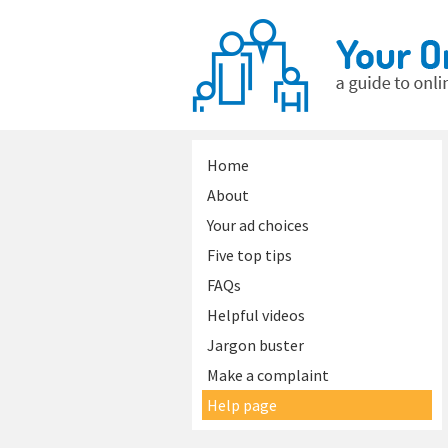
Home
About
Your ad choices
Five top tips
FAQs
Helpful videos
Jargon buster
Make a complaint
Help page