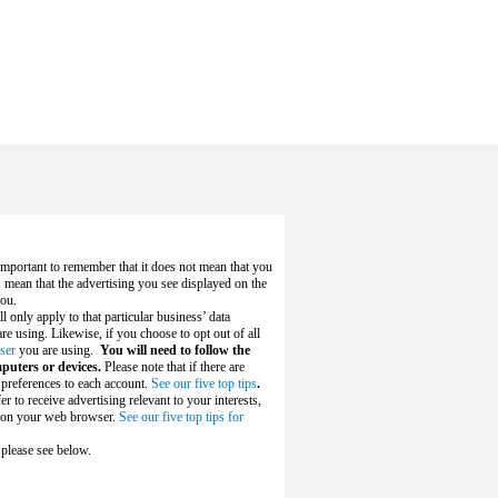
s important to remember that it does not mean that you
s mean that the advertising you see displayed on the
you.
ll only apply to that particular business’ data
e using. Likewise, if you choose to opt out of all
ser
you are using.
You will need to follow the
puters or devices.
Please note that if there are
 preferences to each account.
See our five top tips
.
r to receive advertising relevant to your interests,
es on your web browser.
See our five top tips for
 please see below.