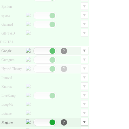
Epsilon
eyeota
Gamned
GIFT AD
DIGITAL
Google
Gumgum
Hybrid Theory
Innovid
Knorex
LiveRamp
LoopMe
Lotame
Magnite