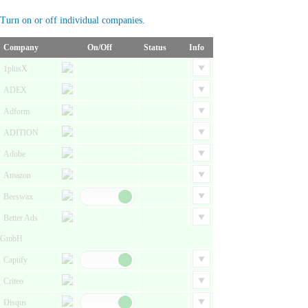
Turn on or off individual companies.
Company
On/Off
Status
Info
1plusX
ADEX
Adform
ADITION
Adobe
Amazon
Beeswax
Better Ads
GmbH
Captify
Criteo
Disqus