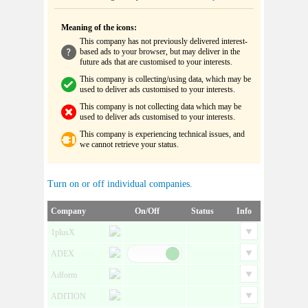
Meaning of the icons:
This company has not previously delivered interest-
based ads to your browser, but may deliver in the
future ads that are customised to your interests.
This company is collecting/using data, which may be
used to deliver ads customised to your interests.
This company is not collecting data which may be
used to deliver ads customised to your interests.
This company is experiencing technical issues, and
we cannot retrieve your status.