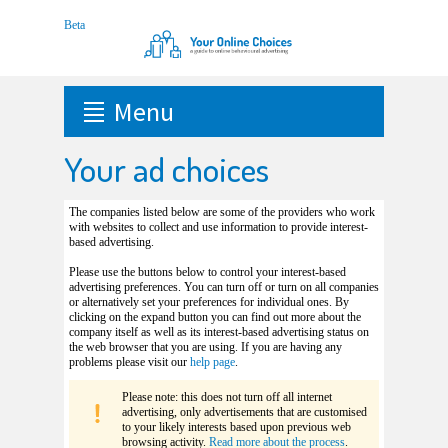
Menu
Your ad choices
The companies listed below are some of the providers who work
with websites to collect and use information to provide interest-
based advertising.
Please use the buttons below to control your interest-based
advertising preferences. You can turn off or turn on all companies
or alternatively set your preferences for individual ones. By
clicking on the expand button you can find out more about the
company itself as well as its interest-based advertising status on
the web browser that you are using. If you are having any
problems please visit our
help page
.
Please note: this does not turn off all internet
advertising, only advertisements that are customised
to your likely interests based upon previous web
browsing activity.
Read more about the process
.