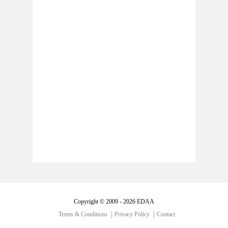
Copyright © 2009 - 2026 EDAA
Terms & Conditions
Privacy Policy
Contact