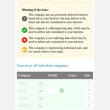
Meaning of the icons:
This company has not previously delivered interest-
based ads to your browser, but may deliver in the
future ads that are customised to your interests.
This company is collecting/using data, which may be
used to deliver ads customised to your interests.
This company is not collecting data which may be
used to deliver ads customised to your interests.
This company is experiencing technical issues, and
we cannot retrieve your status.