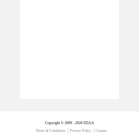
Copyright © 2009 - 2026 EDAA
Terms & Conditions
Privacy Policy
Contact