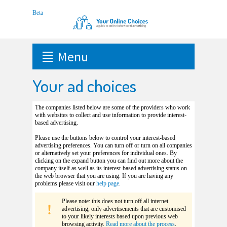
Menu
Your ad choices
The companies listed below are some of the providers who work
with websites to collect and use information to provide interest-
based advertising.
Please use the buttons below to control your interest-based
advertising preferences. You can turn off or turn on all companies
or alternatively set your preferences for individual ones. By
clicking on the expand button you can find out more about the
company itself as well as its interest-based advertising status on
the web browser that you are using. If you are having any
problems please visit our
help page
.
Please note: this does not turn off all internet
advertising, only advertisements that are customised
to your likely interests based upon previous web
browsing activity.
Read more about the process
.