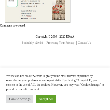
Comments are closed.
Copyright © 2009 - 2026 EDAA
Podmínky užívání
Protecting Your Privacy
Contact Us
We use cookies on our website to give you the most relevant experience by
remembering your preferences and repeat visits. By clicking “Accept All”, you
consent to the use of ALL the cookies. However, you may visit "Cookie Settings" to
provide a controlled consent.
Cookie Settings
Accept All