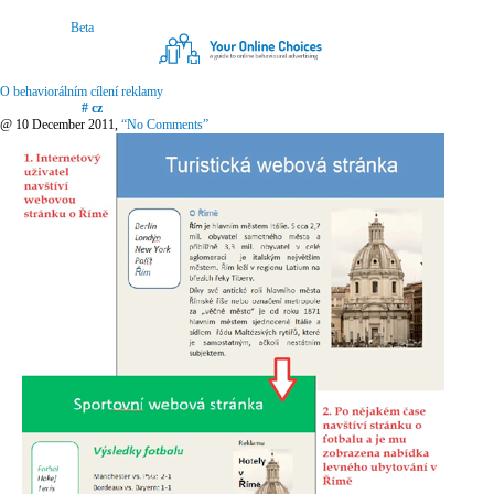
O behaviorálním cílení reklamy
# cz
@ 10 December 2011,
“No Comments”