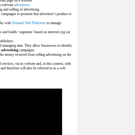
evant page on a website.
h relevant
advertisers
.
g and selling of advertising.
 campaigns to promote that advertiser’s product or
rks with
Demand Side Platforms
to manage
s and builds ‘segments’ based on interests (eg car
ublishers.
nd managing data. They allow businesses to identify
e
advertising
campaigns.
he money received from selling advertising on the
ervices, via its website and, in this context, sells
 and therefore will also be referred to as a web