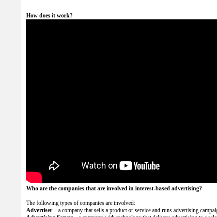
How does it work?
Who are the companies that are involved in interest-based advertising?
The following types of companies are involved:
Advertiser
– a company that sells a product or service and runs advertising campai