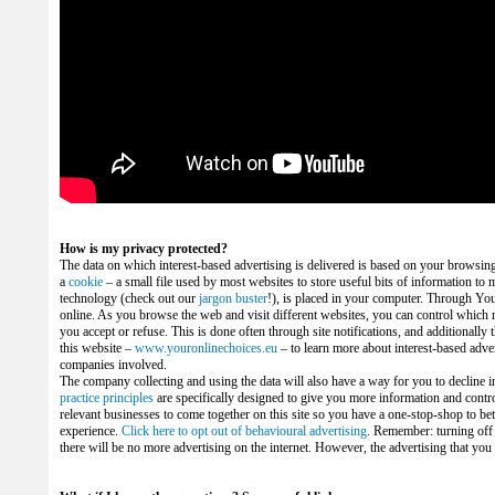
How is my privacy protected?
The data on which interest-based advertising is delivered is based on your browsing act
a
cookie
– a small file used by most websites to store useful bits of information to m
technology (check out our
jargon buster
!), is placed in your computer. Through Yo
online.
As you browse the web and visit different websites, you can control which n
you accept or refuse. This is done often through site notifications, and additionally
this website –
www.youronlinechoices.eu
– to learn more about interest-based adve
companies involved.
The company collecting and using the data will also have a way for you to decline 
practice principles
are specifically designed to give you more information and contro
relevant businesses to come together on this site so you have a one-stop-shop to be
experience.
Click here to opt out of behavioural advertising
. Remember: turning of
there will be no more advertising on the internet. However, the advertising that you wi