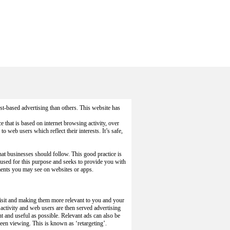
t-based advertising than others. This website has
ce that is based on internet browsing activity, over
o web users which reflect their interests. It’s safe,
hat businesses should follow. This good practice is
 used for this purpose and seeks to provide you with
ements you may see on websites or apps.
visit and making them more relevant to you and your
activity and web users are then served advertising
nt and useful as possible. Relevant ads can also be
een viewing. This is known as ‘retargeting’.