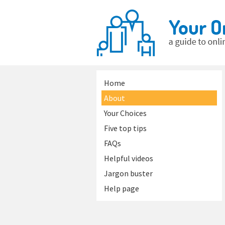
Home
About
Your Choices
Five top tips
FAQs
Helpful videos
Jargon buster
Help page