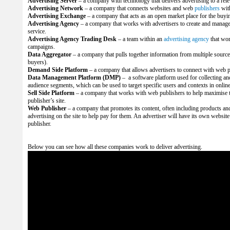
Advertising Server
– a company with technology that delivers advertising to a rel
Advertising Network
– a company that connects websites and web
publishers
wit
Advertising Exchange
– a company that acts as an open market place for the buyin
Advertising Agency
– a company that works with advertisers to create and manage
service.
Advertising Agency Trading Desk
– a team within an
advertising agency
that wo
campaigns.
Data Aggregator
– a company that pulls together information from multiple source
buyers).
Demand Side Platform
– a company that allows advertisers to connect with web p
Data Management Platform (DMP)
– a software platform used for collecting a
audience segments, which can be used to target specific users and contexts in onlin
Sell Side Platform
– a company that works with web publishers to help maximise t
publisher’s site.
Web Publisher
– a company that promotes its content, often including products and s
advertising on the site to help pay for them. An advertiser will have its own website
publisher.
Below you can see how all these companies work to deliver advertising.