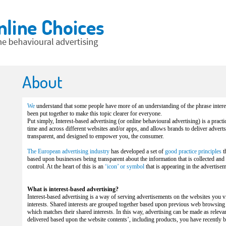
About
We
understand that some people have more of an understanding of the phrase interes
been put together to make this topic clearer for everyone.
Put simply, Interest-based advertising (or online behavioural advertising) is a practi
time and across different websites and/or apps, and allows brands to deliver adverts t
transparent, and designed to empower you, the consumer.
The European advertising industry
has developed a set of
good practice principles
t
based upon businesses being transparent about the information that is collected and
control. At the heart of this is an
‘icon’ or symbol
that is appearing in the advertis
What is interest-based advertising?
Interest-based advertising is a way of serving advertisements on the websites you 
interests. Shared interests are grouped together based upon previous web browsing 
which matches their shared interests. In this way, advertising can be made as releva
delivered based upon the website contents’, including products, you have recently b