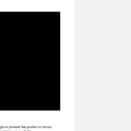
gns to promote that product or service.