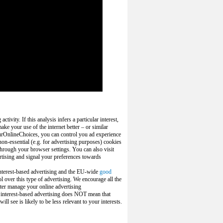
ivity. If this analysis infers a particular interest,
ake your use of the internet better – or similar
urOnlineChoices, you can control you ad experience
on-essential (e.g. for advertising purposes) cookies
 through your browser settings. You can also visit
rtising and signal your preferences towards
interest-based advertising and the EU-wide
good
l over this type of advertising. We encourage all the
tter manage your online advertising
f
interest-based advertising
does NOT mean that
ll see is likely to be less relevant to your interests.