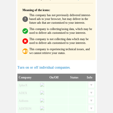
Meaning of the icons:
This company has not previously delivered interest-
based ads to your browser, but may deliver in the
future ads that are customised to your interests.
This company is collecting/using data, which may be
used to deliver ads customised to your interests.
This company is not collecting data which may be
used to deliver ads customised to your interests.
This company is experiencing technical issues, and
we cannot retrieve your status.