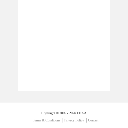
Copyright © 2009 - 2026 EDAA
Terms & Conditions
Privacy Policy
Contact