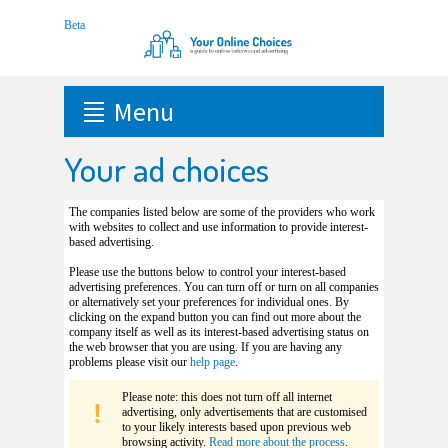
Menu
Your ad choices
The companies listed below are some of the providers who work
with websites to collect and use information to provide interest-
based advertising.
Please use the buttons below to control your interest-based
advertising preferences. You can turn off or turn on all companies
or alternatively set your preferences for individual ones. By
clicking on the expand button you can find out more about the
company itself as well as its interest-based advertising status on
the web browser that you are using. If you are having any
problems please visit our
help page
.
Please note: this does not turn off all internet
advertising, only advertisements that are customised
to your likely interests based upon previous web
browsing activity.
Read more about the process
.