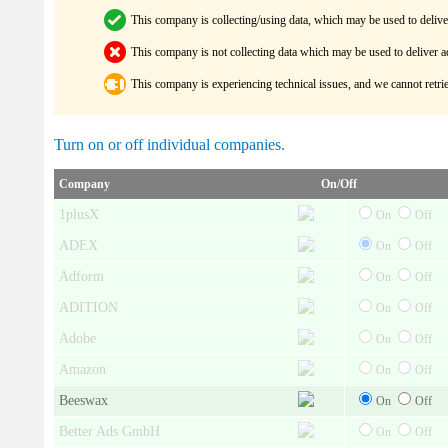
This company is collecting/using data, which may be used to delive
This company is not collecting data which may be used to deliver a
This company is experiencing technical issues, and we cannot retrie