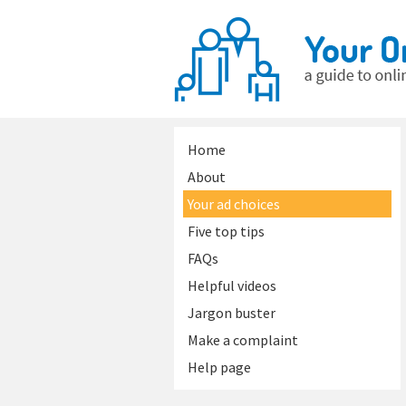
Home
About
Your ad choices
Five top tips
FAQs
Helpful videos
Jargon buster
Make a complaint
Help page