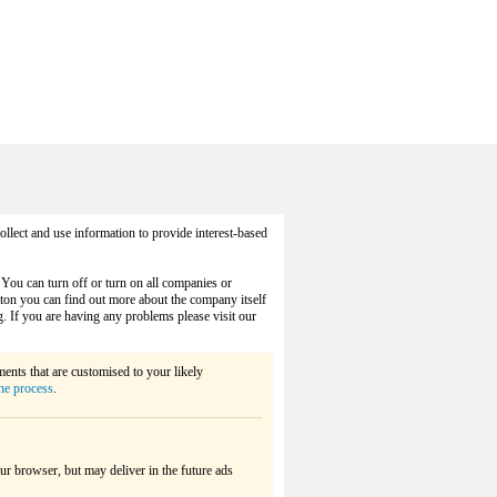
llect and use information to provide interest-based
 You can turn off or turn on all companies or
utton you can find out more about the company itself
g. If you are having any problems please visit our
ements that are customised to your likely
he process
.
ur browser, but may deliver in the future ads