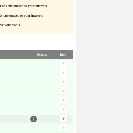
r ads customised to your interests.
ds customised to your interests.
ve your status.