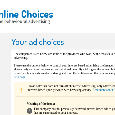
Your ad choices
The companies listed below are some of the providers who work with websites to co
advertising.
Please use the buttons below to control your interest-based advertising preferences.
alternatively set your preferences for individual ones. By clicking on the expand b
as well as its interest-based advertising status on the web browser that you are usin
help page
.
Please note: this does not turn off all internet advertising, only advertis
interests based upon previous web browsing activity.
Read more about t
Meaning of the icons:
This company has not previously delivered interest-based ads to yo
that are customised to your interests.