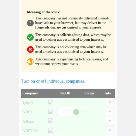
Meaning of the icons:
This company has not previously delivered interest-
based ads to your browser, but may deliver in the
future ads that are customised to your interests.
This company is collecting/using data, which may be
used to deliver ads customised to your interests.
This company is not collecting data which may be
used to deliver ads customised to your interests.
This company is experiencing technical issues, and
we cannot retrieve your status.