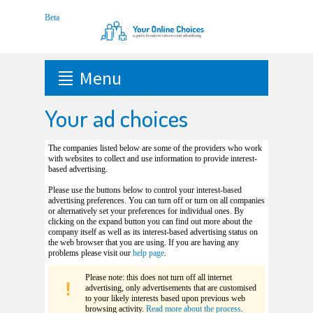
Menu
Your ad choices
The companies listed below are some of the providers who work
with websites to collect and use information to provide interest-
based advertising.
Please use the buttons below to control your interest-based
advertising preferences. You can turn off or turn on all companies
or alternatively set your preferences for individual ones. By
clicking on the expand button you can find out more about the
company itself as well as its interest-based advertising status on
the web browser that you are using. If you are having any
problems please visit our
help page
.
Please note: this does not turn off all internet
advertising, only advertisements that are customised
to your likely interests based upon previous web
browsing activity.
Read more about the process
.