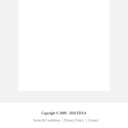
Copyright © 2009 - 2026 EDAA
Terms & Conditions
Privacy Policy
Contact