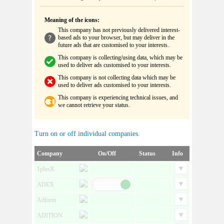
Meaning of the icons:
This company has not previously delivered interest-
based ads to your browser, but may deliver in the
future ads that are customised to your interests.
This company is collecting/using data, which may be
used to deliver ads customised to your interests.
This company is not collecting data which may be
used to deliver ads customised to your interests.
This company is experiencing technical issues, and
we cannot retrieve your status.