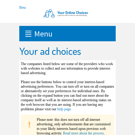
Menu
Your ad choices
The companies listed below are some of the providers who work
with websites to collect and use information to provide interest-
based advertising.
Please use the buttons below to control your interest-based
advertising preferences. You can turn off or turn on all companies
or alternatively set your preferences for individual ones. By
clicking on the expand button you can find out more about the
company itself as well as its interest-based advertising status on
the web browser that you are using. If you are having any
problems please visit our
help page
.
Please note: this does not turn off all internet
advertising, only advertisements that are customised
to your likely interests based upon previous web
browsing activity.
Read more about the process
.