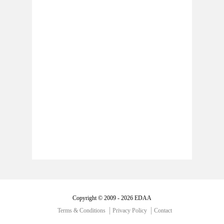
Copyright © 2009 - 2026 EDAA
Terms & Conditions
Privacy Policy
Contact