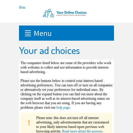
Menu
Your ad choices
The companies listed below are some of the providers who work
with websites to collect and use information to provide interest-
based advertising.
Please use the buttons below to control your interest-based
advertising preferences. You can turn off or turn on all companies
or alternatively set your preferences for individual ones. By
clicking on the expand button you can find out more about the
company itself as well as its interest-based advertising status on
the web browser that you are using. If you are having any
problems please visit our
help page
.
Please note: this does not turn off all internet
advertising, only advertisements that are customised
to your likely interests based upon previous web
browsing activity.
Read more about the process
.