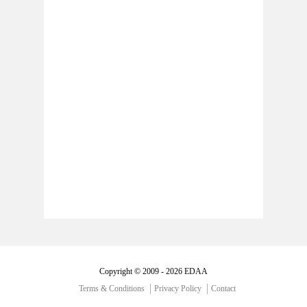
Copyright © 2009 - 2026 EDAA
Terms & Conditions
Privacy Policy
Contact