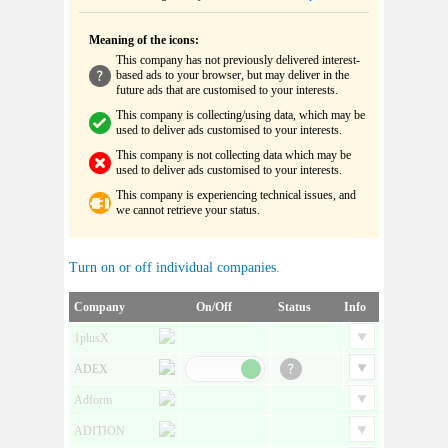
Meaning of the icons:
This company has not previously delivered interest-
based ads to your browser, but may deliver in the
future ads that are customised to your interests.
This company is collecting/using data, which may be
used to deliver ads customised to your interests.
This company is not collecting data which may be
used to deliver ads customised to your interests.
This company is experiencing technical issues, and
we cannot retrieve your status.