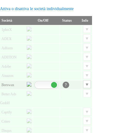
Attiva o disattiva le società individualmente
Società
On/Off
Status
Info
1plusX
ADEX
Adform
ADITION
Adobe
Amazon
Beeswax
Better Ads
GmbH
Captify
Criteo
Disqus