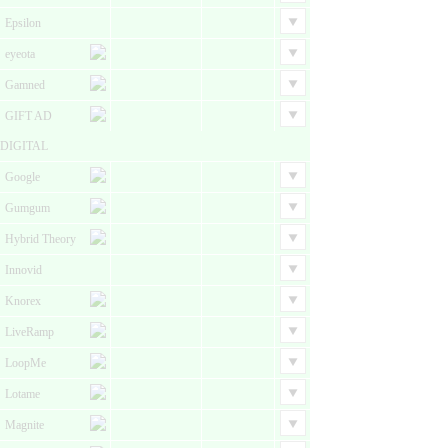
Epsilon
eyeota
Gamned
GIFT AD
DIGITAL
Google
Gumgum
Hybrid Theory
Innovid
Knorex
LiveRamp
LoopMe
Lotame
Magnite