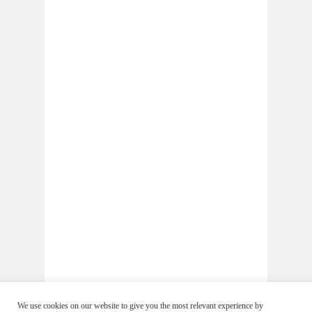
We use cookies on our website to give you the most relevant experience by