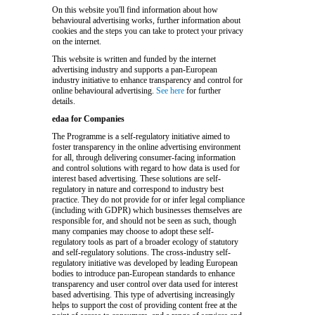
On this website you'll find information about how
behavioural advertising works, further information about
cookies and the steps you can take to protect your privacy
on the internet.
This website is written and funded by the internet
advertising industry and supports a pan-European
industry initiative to enhance transparency and control for
online behavioural advertising.
See here
for further
details.
edaa for Companies
The Programme is a self-regulatory initiative aimed to
foster transparency in the online advertising environment
for all, through delivering consumer-facing information
and control solutions with regard to how data is used for
interest based advertising. These solutions are self-
regulatory in nature and correspond to industry best
practice. They do not provide for or infer legal compliance
(including with GDPR) which businesses themselves are
responsible for, and should not be seen as such, though
many companies may choose to adopt these self-
regulatory tools as part of a broader ecology of statutory
and self-regulatory solutions. The cross-industry self-
regulatory initiative was developed by leading European
bodies to introduce pan-European standards to enhance
transparency and user control over data used for interest
based advertising. This type of advertising increasingly
helps to support the cost of providing content free at the