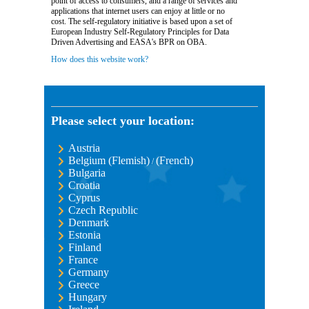
point of access to consumers, and a range of services and
applications that internet users can enjoy at little or no
cost. The self-regulatory initiative is based upon a set of
European Industry Self-Regulatory Principles for Data
Driven Advertising and EASA's BPR on OBA.
How does this website work?
Please select your location:
Austria
Belgium (Flemish)
(French)
/
Bulgaria
Croatia
Cyprus
Czech Republic
Denmark
Estonia
Finland
France
Germany
Greece
Hungary