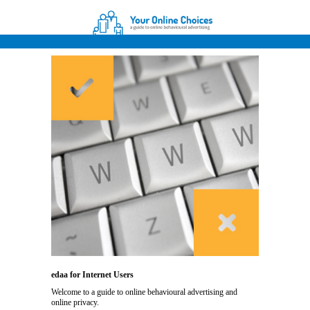
edaa for Internet Users
Welcome to a guide to online behavioural advertising and
online privacy.