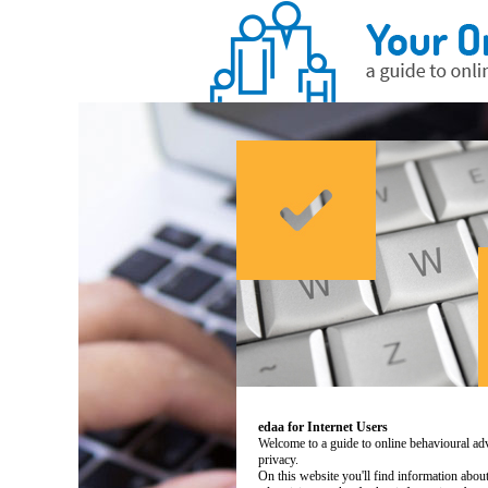
edaa for Internet Users
Welcome to a guide to online behavioural adv
privacy.
On this website you'll find information abo