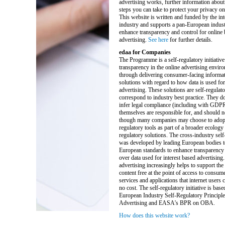
advertising works, further information about
steps you can take to protect your privacy on 
This website is written and funded by the int
industry and supports a pan-European industr
enhance transparency and control for online
advertising.
See here
for further details.
edaa for Companies
The Programme is a self-regulatory initiative
transparency in the online advertising enviro
through delivering consumer-facing informat
solutions with regard to how data is used for
advertising. These solutions are self-regulat
correspond to industry best practice. They do
infer legal compliance (including with GDP
themselves are responsible for, and should n
though many companies may choose to adopt 
regulatory tools as part of a broader ecology 
regulatory solutions. The cross-industry self-
was developed by leading European bodies t
European standards to enhance transparency 
over data used for interest based advertising.
advertising increasingly helps to support the
content free at the point of access to consum
services and applications that internet users ca
no cost. The self-regulatory initiative is base
European Industry Self-Regulatory Principle
Advertising and EASA's BPR on OBA.
How does this website work?