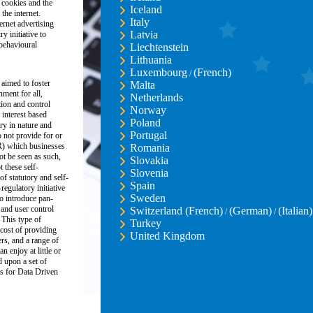
 cookies and the
Iceland
the internet.
Italy
ernet advertising
Latvia
y initiative to
 behavioural
Liechtenstein
Lithuania
Luxembourg
(French)
/
 aimed to foster
Malta
nment for all,
Netherlands
ion and control
Norway
 interest based
Poland
ory in nature and
Portugal
 not provide for or
R) which businesses
Romania
ot be seen as such,
Slovakia
these self-
Slovenia
of statutory and self-
Spain
regulatory initiative
Sweden
o introduce pan-
and user control
Switzerland (French)
(German)
(Italian)
/
/
 This type of
Turkey
 cost of providing
United Kingdom
ers, and a range of
n enjoy at little or
d upon a set of
s for Data Driven