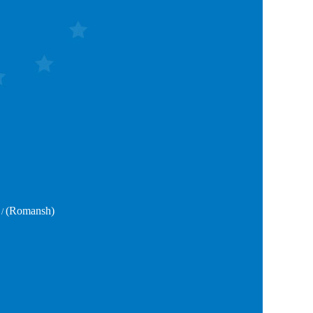
(Romansh)
/