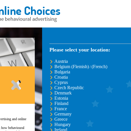
Please select your location:
Austria
Belgium (Flemish)
(French)
/
Bulgaria
Croatia
Cyprus
Czech Republic
Denmark
Estonia
Finland
France
Germany
Greece
ertising and online
Hungary
ut how behavioural
Ireland