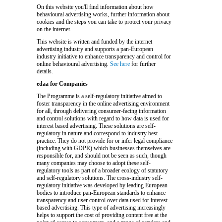
On this website you'll find information about how
behavioural advertising works, further information about
cookies and the steps you can take to protect your privacy
on the internet.
This website is written and funded by the internet
advertising industry and supports a pan-European
industry initiative to enhance transparency and control for
online behavioural advertising.
See here
for further
details.
edaa for Companies
The Programme is a self-regulatory initiative aimed to
foster transparency in the online advertising environment
for all, through delivering consumer-facing information
and control solutions with regard to how data is used for
interest based advertising. These solutions are self-
regulatory in nature and correspond to industry best
practice. They do not provide for or infer legal compliance
(including with GDPR) which businesses themselves are
responsible for, and should not be seen as such, though
many companies may choose to adopt these self-
regulatory tools as part of a broader ecology of statutory
and self-regulatory solutions. The cross-industry self-
regulatory initiative was developed by leading European
bodies to introduce pan-European standards to enhance
transparency and user control over data used for interest
based advertising. This type of advertising increasingly
helps to support the cost of providing content free at the