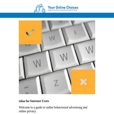
edaa for Internet Users
Welcome to a guide to online behavioural advertising and
online privacy.