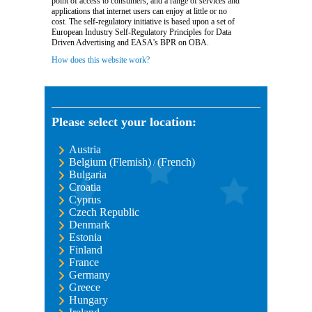
point of access to consumers, and a range of services and
applications that internet users can enjoy at little or no
cost. The self-regulatory initiative is based upon a set of
European Industry Self-Regulatory Principles for Data
Driven Advertising and EASA's BPR on OBA.
How does this website work?
Please select your location:
Austria
Belgium (Flemish)
(French)
/
Bulgaria
Croatia
Cyprus
Czech Republic
Denmark
Estonia
Finland
France
Germany
Greece
Hungary