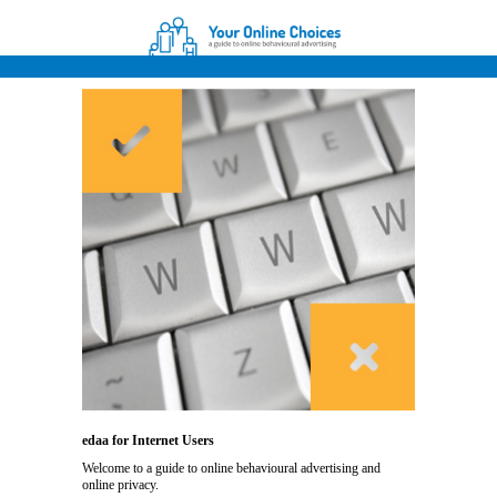
edaa for Internet Users
Welcome to a guide to online behavioural advertising and
online privacy.