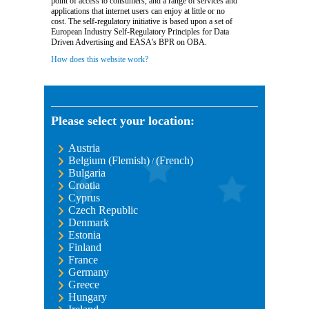
point of access to consumers, and a range of services and
applications that internet users can enjoy at little or no
cost. The self-regulatory initiative is based upon a set of
European Industry Self-Regulatory Principles for Data
Driven Advertising and EASA's BPR on OBA.
How does this website work?
Please select your location:
Austria
Belgium (Flemish)
(French)
/
Bulgaria
Croatia
Cyprus
Czech Republic
Denmark
Estonia
Finland
France
Germany
Greece
Hungary