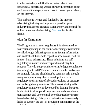
On this website you'll find information about how
behavioural advertising works, further information about
cookies and the steps you can take to protect your privacy
on the internet.
This website is written and funded by the internet
advertising industry and supports a pan-European
industry initiative to enhance transparency and control for
online behavioural advertising.
See here
for further
details.
edaa for Companies
The Programme is a self-regulatory initiative aimed to
foster transparency in the online advertising environment
for all, through delivering consumer-facing information
and control solutions with regard to how data is used for
interest based advertising. These solutions are self-
regulatory in nature and correspond to industry best
practice. They do not provide for or infer legal compliance
(including with GDPR) which businesses themselves are
responsible for, and should not be seen as such, though
many companies may choose to adopt these self-
regulatory tools as part of a broader ecology of statutory
and self-regulatory solutions. The cross-industry self-
regulatory initiative was developed by leading European
bodies to introduce pan-European standards to enhance
transparency and user control over data used for interest
based advertising. This type of advertising increasingly
helps to support the cost of providing content free at the