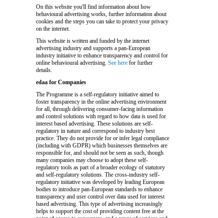
On this website you'll find information about how
behavioural advertising works, further information about
cookies and the steps you can take to protect your privacy
on the internet.
This website is written and funded by the internet
advertising industry and supports a pan-European
industry initiative to enhance transparency and control for
online behavioural advertising.
See here
for further
details.
edaa for Companies
The Programme is a self-regulatory initiative aimed to
foster transparency in the online advertising environment
for all, through delivering consumer-facing information
and control solutions with regard to how data is used for
interest based advertising. These solutions are self-
regulatory in nature and correspond to industry best
practice. They do not provide for or infer legal compliance
(including with GDPR) which businesses themselves are
responsible for, and should not be seen as such, though
many companies may choose to adopt these self-
regulatory tools as part of a broader ecology of statutory
and self-regulatory solutions. The cross-industry self-
regulatory initiative was developed by leading European
bodies to introduce pan-European standards to enhance
transparency and user control over data used for interest
based advertising. This type of advertising increasingly
helps to support the cost of providing content free at the