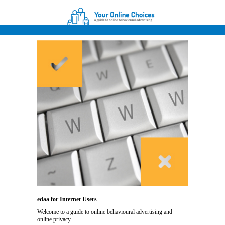
edaa for Internet Users
Welcome to a guide to online behavioural advertising and
online privacy.