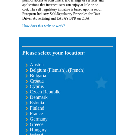
point of access to consumers, and a range of services and
applications that internet users can enjoy at little or no
cost. The self-regulatory initiative is based upon a set of
European Industry Self-Regulatory Principles for Data
Driven Advertising and EASA's BPR on OBA.
How does this website work?
Please select your location:
Austria
Belgium (Flemish)
(French)
/
Bulgaria
Croatia
Cyprus
Czech Republic
Denmark
Estonia
Finland
France
Germany
Greece
Hungary