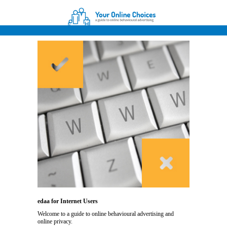
edaa for Internet Users
Welcome to a guide to online behavioural advertising and
online privacy.