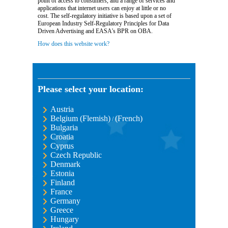
point of access to consumers, and a range of services and
applications that internet users can enjoy at little or no
cost. The self-regulatory initiative is based upon a set of
European Industry Self-Regulatory Principles for Data
Driven Advertising and EASA's BPR on OBA.
How does this website work?
Please select your location:
Austria
Belgium (Flemish)
(French)
/
Bulgaria
Croatia
Cyprus
Czech Republic
Denmark
Estonia
Finland
France
Germany
Greece
Hungary