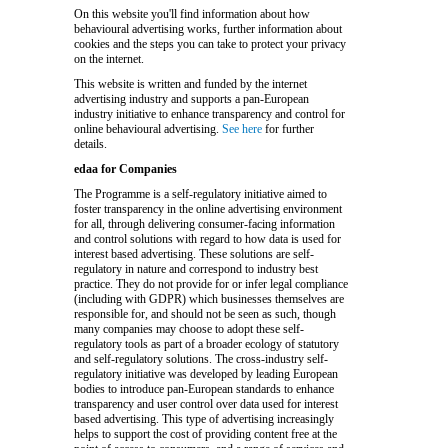
On this website you'll find information about how
behavioural advertising works, further information about
cookies and the steps you can take to protect your privacy
on the internet.
This website is written and funded by the internet
advertising industry and supports a pan-European
industry initiative to enhance transparency and control for
online behavioural advertising.
See here
for further
details.
edaa for Companies
The Programme is a self-regulatory initiative aimed to
foster transparency in the online advertising environment
for all, through delivering consumer-facing information
and control solutions with regard to how data is used for
interest based advertising. These solutions are self-
regulatory in nature and correspond to industry best
practice. They do not provide for or infer legal compliance
(including with GDPR) which businesses themselves are
responsible for, and should not be seen as such, though
many companies may choose to adopt these self-
regulatory tools as part of a broader ecology of statutory
and self-regulatory solutions. The cross-industry self-
regulatory initiative was developed by leading European
bodies to introduce pan-European standards to enhance
transparency and user control over data used for interest
based advertising. This type of advertising increasingly
helps to support the cost of providing content free at the