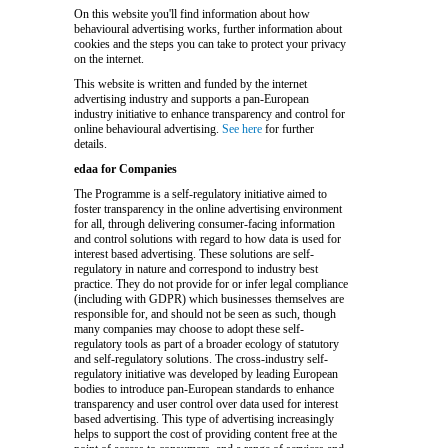
On this website you'll find information about how
behavioural advertising works, further information about
cookies and the steps you can take to protect your privacy
on the internet.
This website is written and funded by the internet
advertising industry and supports a pan-European
industry initiative to enhance transparency and control for
online behavioural advertising.
See here
for further
details.
edaa for Companies
The Programme is a self-regulatory initiative aimed to
foster transparency in the online advertising environment
for all, through delivering consumer-facing information
and control solutions with regard to how data is used for
interest based advertising. These solutions are self-
regulatory in nature and correspond to industry best
practice. They do not provide for or infer legal compliance
(including with GDPR) which businesses themselves are
responsible for, and should not be seen as such, though
many companies may choose to adopt these self-
regulatory tools as part of a broader ecology of statutory
and self-regulatory solutions. The cross-industry self-
regulatory initiative was developed by leading European
bodies to introduce pan-European standards to enhance
transparency and user control over data used for interest
based advertising. This type of advertising increasingly
helps to support the cost of providing content free at the