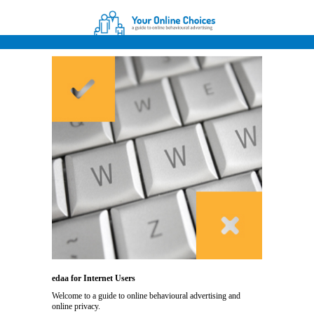
edaa for Internet Users
Welcome to a guide to online behavioural advertising and
online privacy.