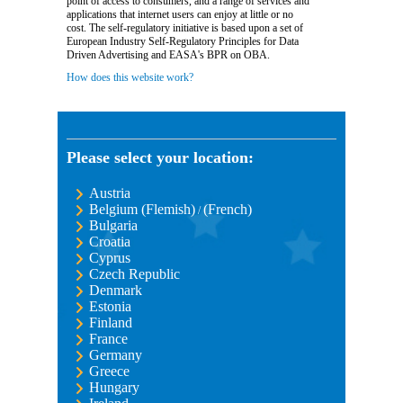
point of access to consumers, and a range of services and
applications that internet users can enjoy at little or no
cost. The self-regulatory initiative is based upon a set of
European Industry Self-Regulatory Principles for Data
Driven Advertising and EASA's BPR on OBA.
How does this website work?
Please select your location:
Austria
Belgium (Flemish)
(French)
/
Bulgaria
Croatia
Cyprus
Czech Republic
Denmark
Estonia
Finland
France
Germany
Greece
Hungary